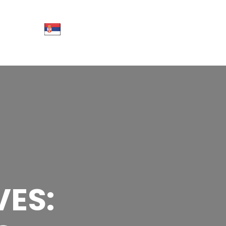
CT
More
info
ES: