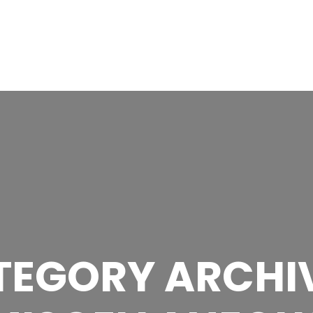
NE
OUR TEAM
GALLERY
AWARDS
NEWS
CONTA
TEGORY ARCHIV