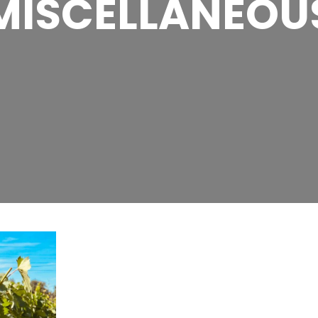
MISCELLANEOU