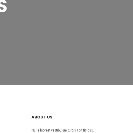
S
ABOUT US
Nulla laoreet vestibulum turpis non finibus.