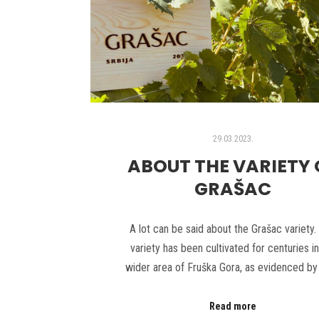
29.03.2023.
ABOUT THE VARIETY 
GRAŠAC
A lot can be said about the Grašac variety.
variety has been cultivated for centuries in
wider area of Fruška Gora, as evidenced by
Read more