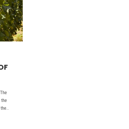
OF
 The
 the
 the…