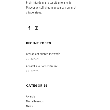
Proin interdum a tortor sit amet mollis.
Maecenas sollicitudin accumsan enim, ut
aliquet risus.
RECENT POSTS
Grašac conquered the world
20.06.2023.
About the variety of Grašac
29.03.2023.
CATEGORIES
Awards
Miscellaneous
News