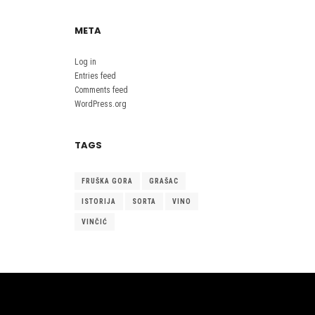
META
Log in
Entries feed
Comments feed
WordPress.org
TAGS
FRUŠKA GORA
GRAŠAC
ISTORIJA
SORTA
VINO
VINČIĆ